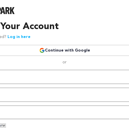
 Your Account
red?
Log in here
Continue with Google
or