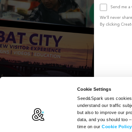
Send me a w
We’ll never shar
By clicking Crea
Create account b
Cookie Settings
Seed&Spark uses cookies t
understand our traffic subj
but also to improve our p
data, and you should too 
time on our
Cookie Policy