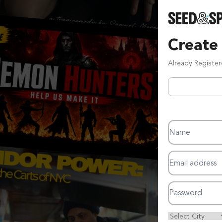
Create
Already Registe
Name
Email address
Password