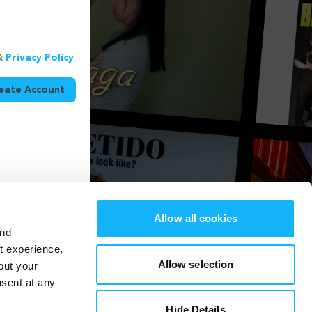
&
Privacy Policy
.
eate Account
Allow all cookies
and
st experience,
Allow selection
out your
nsent at any
Hide Details