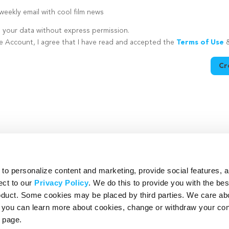
eekly email with cool film news
e your data without express permission.
te Account, I agree that I have read and accepted the
Terms of Use
Cr
utton is disabled because you have not supplied a strong password
o personalize content and marketing, provide social features, 
ect to our
Privacy Policy
. We do this to provide you with the be
roduct. Some cookies may be placed by third parties. We care ab
– you can learn more about cookies, change or withdraw your co
page.