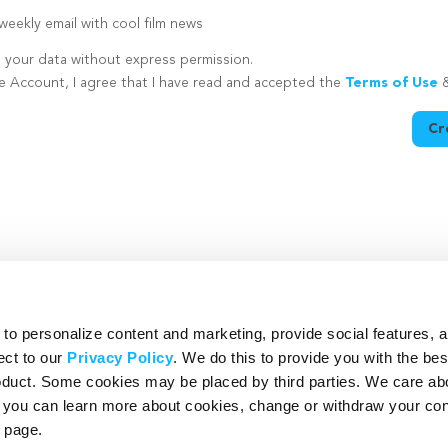
eekly email with cool film news
e your data without express permission.
te Account, I agree that I have read and accepted the
Terms of Use
Cr
utton is disabled because you have not supplied a strong password
o personalize content and marketing, provide social features, 
ect to our
Privacy Policy
. We do this to provide you with the be
roduct. Some cookies may be placed by third parties. We care ab
– you can learn more about cookies, change or withdraw your co
page.