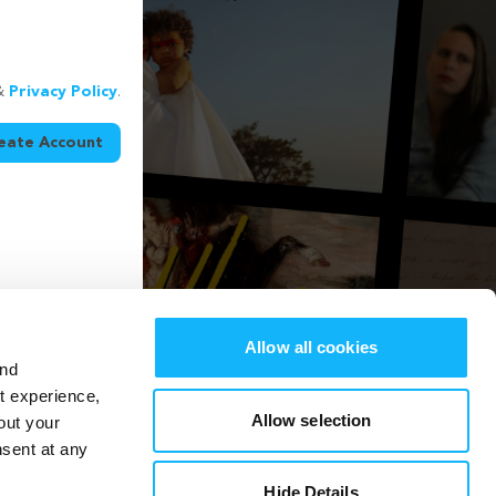
&
Privacy Policy
.
eate Account
Allow all cookies
and
st experience,
Allow selection
out your
nsent at any
Hide Details