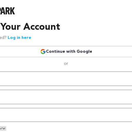
 Your Account
red?
Log in here
Continue with Google
or