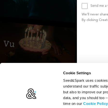
Send me a w
We’ll never shar
By clicking Crea
Create account b
Cookie Settings
Seed&Spark uses cookies t
understand our traffic subj
but also to improve our p
data, and you should too 
time on our
Cookie Policy