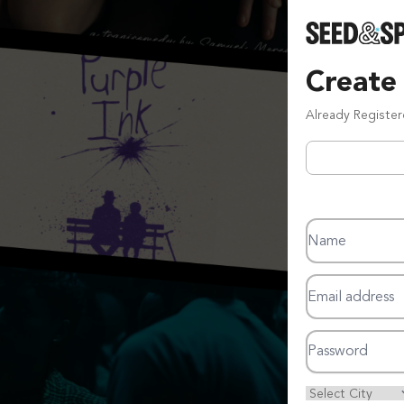
Create
Already Registe
Name
Email address
Password