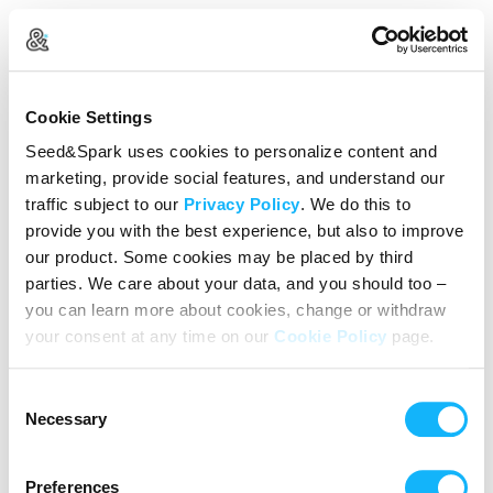
Create Your Account
Cookie Settings
Already Registered?
Log in here
Seed&Spark uses cookies to personalize content and
marketing, provide social features, and understand our
Continue with Google
traffic subject to our
Privacy Policy
. We do this to
provide you with the best experience, but also to improve
or
our product. Some cookies may be placed by third
Name
parties. We care about your data, and you should too –
you can learn more about cookies, change or withdraw
your consent at any time on our
Cookie Policy
page.
Email address
Consent
Password
Necessary
Selection
Preferences