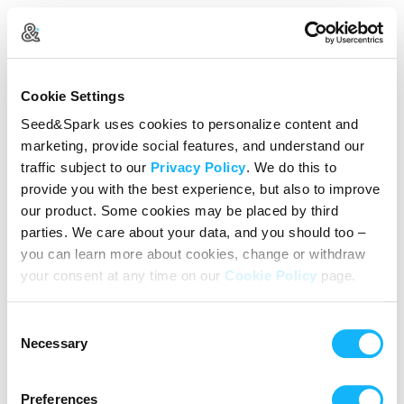
Create Your Account
Cookie Settings
Already Registered?
Log in here
Seed&Spark uses cookies to personalize content and
marketing, provide social features, and understand our
Continue with Google
traffic subject to our
Privacy Policy
. We do this to
provide you with the best experience, but also to improve
or
our product. Some cookies may be placed by third
Name
parties. We care about your data, and you should too –
you can learn more about cookies, change or withdraw
your consent at any time on our
Cookie Policy
page.
Email address
Consent
Password
Necessary
Selection
Preferences