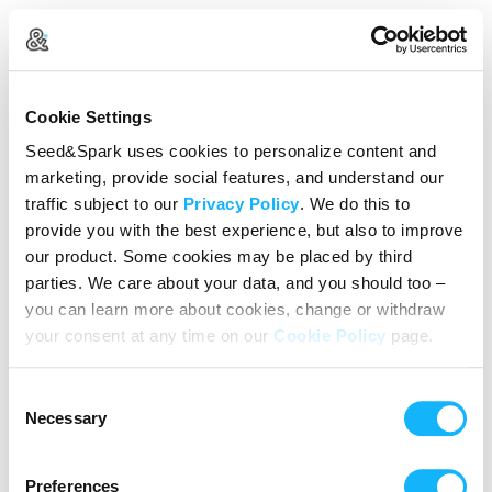
Create Your Account
Cookie Settings
Already Registered?
Log in here
Seed&Spark uses cookies to personalize content and
marketing, provide social features, and understand our
Continue with Google
traffic subject to our
Privacy Policy
. We do this to
provide you with the best experience, but also to improve
or
our product. Some cookies may be placed by third
Name
parties. We care about your data, and you should too –
you can learn more about cookies, change or withdraw
your consent at any time on our
Cookie Policy
page.
Email address
Consent
Password
Necessary
Selection
Preferences