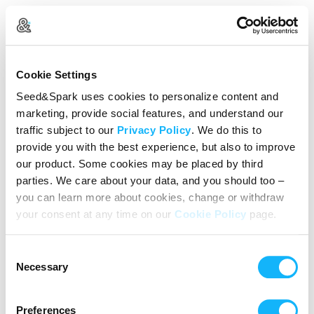
Create Your Account
Cookie Settings
Already Registered?
Log in here
Seed&Spark uses cookies to personalize content and
marketing, provide social features, and understand our
Continue with Google
traffic subject to our
Privacy Policy
. We do this to
provide you with the best experience, but also to improve
or
our product. Some cookies may be placed by third
Name
parties. We care about your data, and you should too –
you can learn more about cookies, change or withdraw
your consent at any time on our
Cookie Policy
page.
Email address
Consent
Password
Necessary
Selection
Preferences