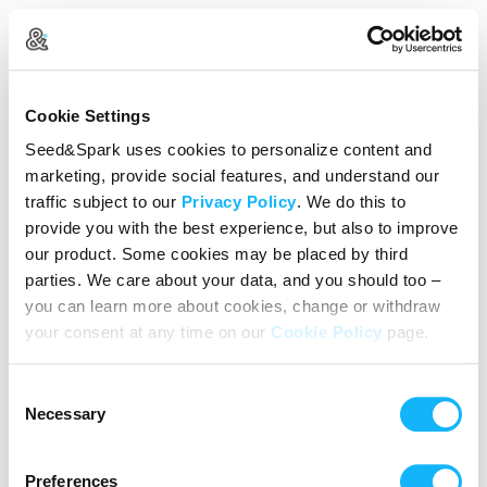
Create Your Account
Cookie Settings
Already Registered?
Log in here
Seed&Spark uses cookies to personalize content and
marketing, provide social features, and understand our
Continue with Google
traffic subject to our
Privacy Policy
. We do this to
provide you with the best experience, but also to improve
or
our product. Some cookies may be placed by third
Name
parties. We care about your data, and you should too –
you can learn more about cookies, change or withdraw
your consent at any time on our
Cookie Policy
page.
Email address
Consent
Password
Necessary
Selection
Preferences