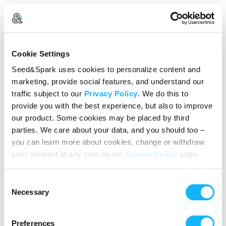
Create Your Account
Cookie Settings
Already Registered?
Log in here
Seed&Spark uses cookies to personalize content and
marketing, provide social features, and understand our
Continue with Google
traffic subject to our
Privacy Policy
. We do this to
provide you with the best experience, but also to improve
or
our product. Some cookies may be placed by third
Name
parties. We care about your data, and you should too –
you can learn more about cookies, change or withdraw
your consent at any time on our
Cookie Policy
page.
Email address
Consent
Password
Necessary
Selection
Preferences