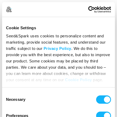
Create Your Account
Cookie Settings
Already Registered?
Log in here
Seed&Spark uses cookies to personalize content and
marketing, provide social features, and understand our
Continue with Google
traffic subject to our
Privacy Policy
. We do this to
provide you with the best experience, but also to improve
or
our product. Some cookies may be placed by third
Name
parties. We care about your data, and you should too –
you can learn more about cookies, change or withdraw
your consent at any time on our
Cookie Policy
page.
Email address
Consent
Password
Necessary
Selection
Preferences