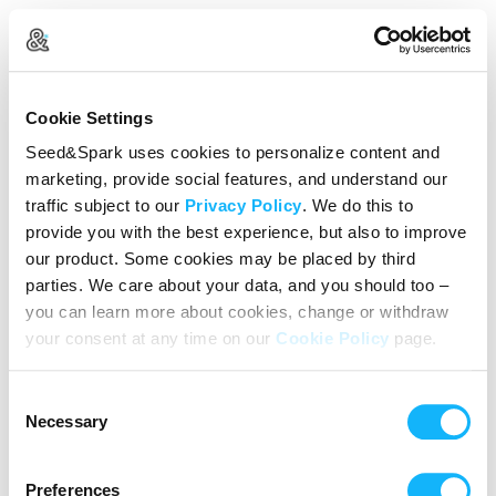
Create Your Account
Cookie Settings
Already Registered?
Log in here
Seed&Spark uses cookies to personalize content and
marketing, provide social features, and understand our
Continue with Google
traffic subject to our
Privacy Policy
. We do this to
provide you with the best experience, but also to improve
or
our product. Some cookies may be placed by third
Name
parties. We care about your data, and you should too –
you can learn more about cookies, change or withdraw
your consent at any time on our
Cookie Policy
page.
Email address
Consent
Password
Necessary
Selection
Preferences