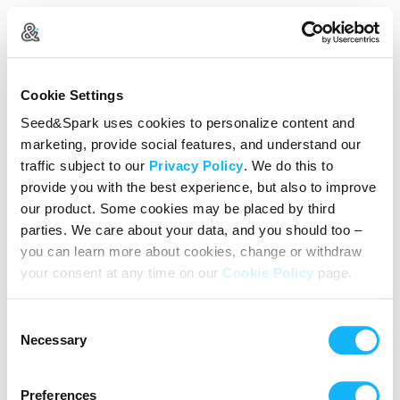
Create Your Account
Cookie Settings
Already Registered?
Log in here
Seed&Spark uses cookies to personalize content and
marketing, provide social features, and understand our
Continue with Google
traffic subject to our
Privacy Policy
. We do this to
provide you with the best experience, but also to improve
or
our product. Some cookies may be placed by third
Name
parties. We care about your data, and you should too –
you can learn more about cookies, change or withdraw
your consent at any time on our
Cookie Policy
page.
Email address
Consent
Password
Necessary
Selection
Preferences