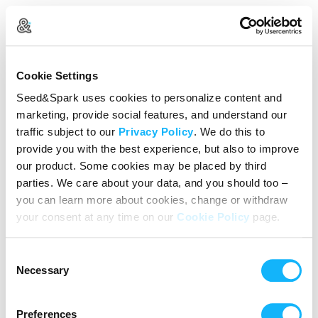
Create Your Account
Cookie Settings
Already Registered?
Log in here
Seed&Spark uses cookies to personalize content and
marketing, provide social features, and understand our
Continue with Google
traffic subject to our
Privacy Policy
. We do this to
provide you with the best experience, but also to improve
or
our product. Some cookies may be placed by third
Name
parties. We care about your data, and you should too –
you can learn more about cookies, change or withdraw
your consent at any time on our
Cookie Policy
page.
Email address
Consent
Password
Necessary
Selection
Preferences