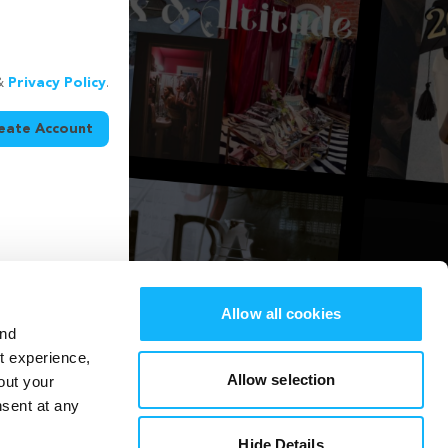
&
Privacy Policy
.
eate Account
Allow all cookies
and
st experience,
Allow selection
out your
nsent at any
Hide Details