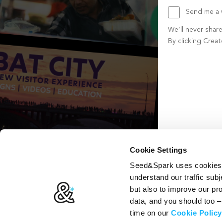
Send me a w
We’ll never shar
By clicking Crea
Create account b
Cookie Settings
Seed&Spark uses cookies t
understand our traffic subj
but also to improve our p
data, and you should too 
time on our
Cookie Policy