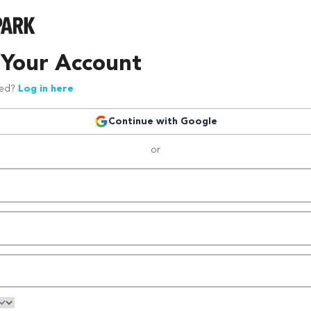
 Your Account
red?
Log in here
Continue with Google
or