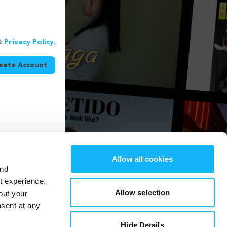
&
Privacy Policy
.
eate Account
Allow all cookies
and
st experience,
Allow selection
out your
nsent at any
Hide Details