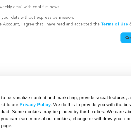
eekly email with cool film news
e your data without express permission.
te Account, I agree that I have read and accepted the
Terms of Use
Cr
utton is disabled because you have not supplied a strong password
o personalize content and marketing, provide social features, 
ect to our
Privacy Policy
. We do this to provide you with the be
roduct. Some cookies may be placed by third parties. We care ab
– you can learn more about cookies, change or withdraw your co
page.