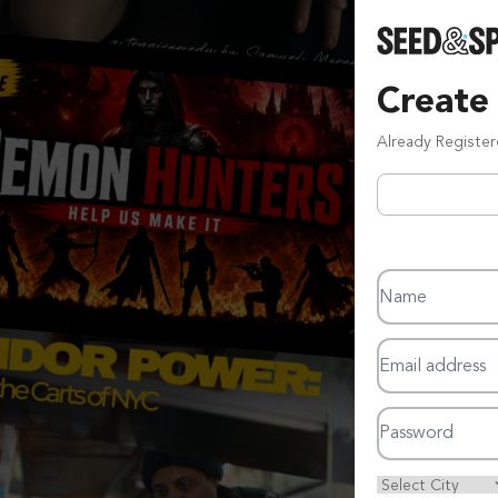
Create
Already Registe
Name
Email address
Password