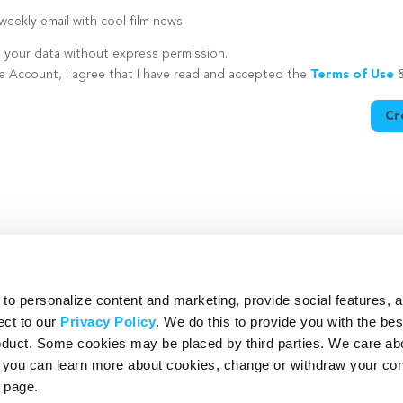
eekly email with cool film news
e your data without express permission.
te Account, I agree that I have read and accepted the
Terms of Use
Cr
utton is disabled because you have not supplied a strong password
o personalize content and marketing, provide social features, 
ect to our
Privacy Policy
. We do this to provide you with the be
roduct. Some cookies may be placed by third parties. We care ab
– you can learn more about cookies, change or withdraw your co
page.