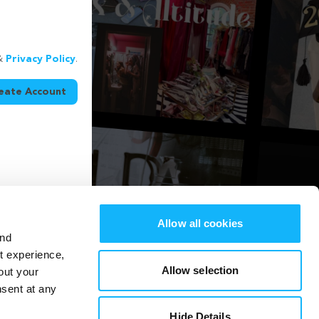
&
Privacy Policy
.
eate Account
Allow all cookies
and
st experience,
Allow selection
out your
nsent at any
Hide Details