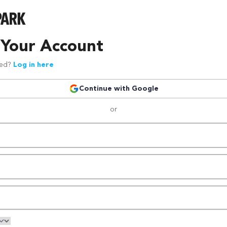
 Your Account
red?
Log in here
Continue with Google
or