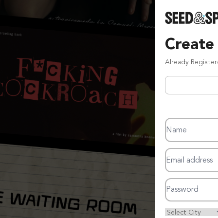
Create
Already Registe
Name
Email address
Password