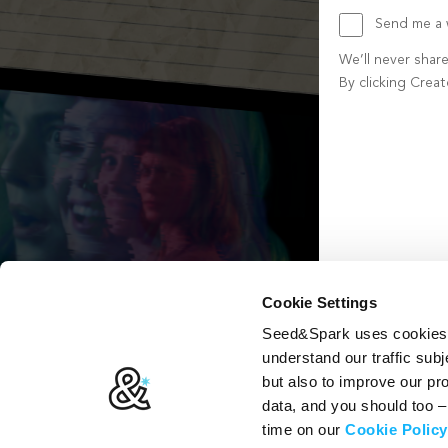
Send me a w
We’ll never shar
By clicking Crea
Create account b
Cookie Settings
Seed&Spark uses cookies t
understand our traffic subj
but also to improve our p
data, and you should too 
time on our
Cookie Policy