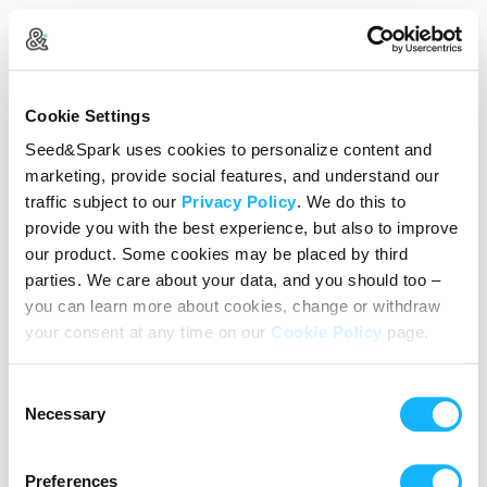
Create Your Account
Cookie Settings
Already Registered?
Log in here
Seed&Spark uses cookies to personalize content and
marketing, provide social features, and understand our
Continue with Google
traffic subject to our
Privacy Policy
. We do this to
provide you with the best experience, but also to improve
or
our product. Some cookies may be placed by third
Name
parties. We care about your data, and you should too –
you can learn more about cookies, change or withdraw
your consent at any time on our
Cookie Policy
page.
Email address
Consent
Password
Necessary
Selection
Preferences