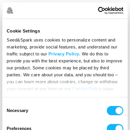
Create Your Account
Cookie Settings
Already Registered?
Log in here
Seed&Spark uses cookies to personalize content and
marketing, provide social features, and understand our
Continue with Google
traffic subject to our
Privacy Policy
. We do this to
provide you with the best experience, but also to improve
or
our product. Some cookies may be placed by third
Name
parties. We care about your data, and you should too –
you can learn more about cookies, change or withdraw
your consent at any time on our
Cookie Policy
page.
Email address
Consent
Password
Necessary
Selection
Preferences