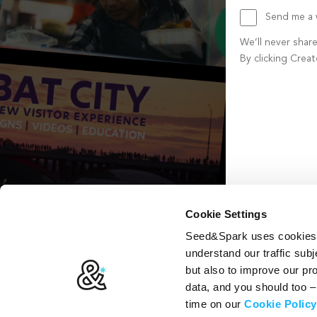
Send me a w
We’ll never shar
By clicking Crea
Create account b
Cookie Settings
Seed&Spark uses cookies t
understand our traffic subj
but also to improve our p
data, and you should too 
time on our
Cookie Policy