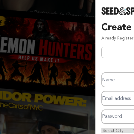
Create
Already Registe
Name
Email address
Password