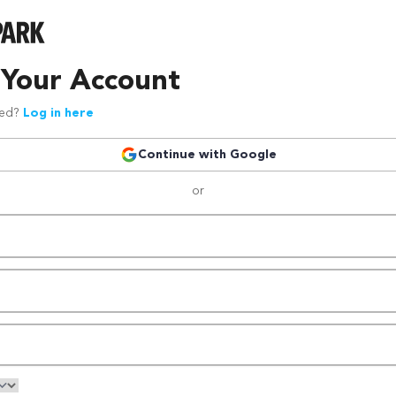
 Your Account
red?
Log in here
Continue with Google
or