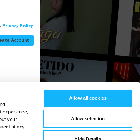
&
Privacy Policy
.
eate Account
Allow all cookies
and
st experience,
Allow selection
out your
nsent at any
Hide Details