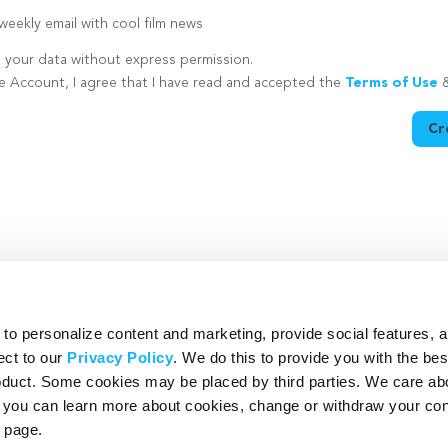
eekly email with cool film news
e your data without express permission.
te Account, I agree that I have read and accepted the
Terms of Use
Cr
utton is disabled because you have not supplied a strong password
o personalize content and marketing, provide social features, 
ect to our
Privacy Policy
. We do this to provide you with the be
roduct. Some cookies may be placed by third parties. We care ab
– you can learn more about cookies, change or withdraw your co
page.