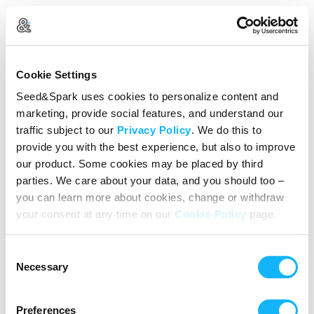
Create Your Account
Cookie Settings
Already Registered?
Log in here
Seed&Spark uses cookies to personalize content and
marketing, provide social features, and understand our
Continue with Google
traffic subject to our
Privacy Policy
. We do this to
provide you with the best experience, but also to improve
or
our product. Some cookies may be placed by third
Name
parties. We care about your data, and you should too –
you can learn more about cookies, change or withdraw
your consent at any time on our
Cookie Policy
page.
Email address
Consent
Password
Necessary
Selection
Preferences