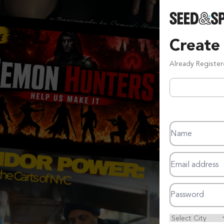
Create
Already Registe
Name
Email address
Password