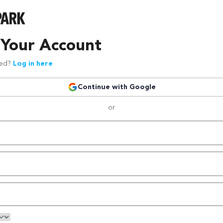
 Your Account
red?
Log in here
Continue with Google
or