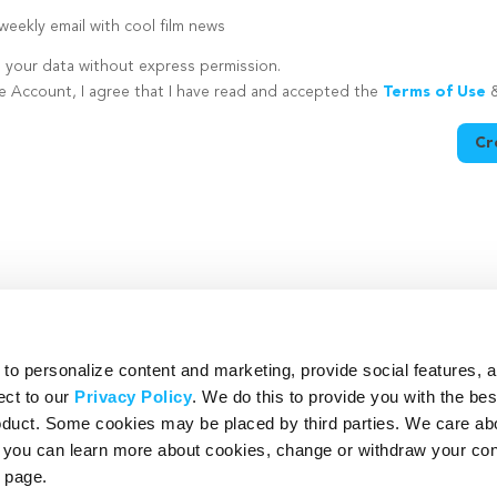
eekly email with cool film news
e your data without express permission.
te Account, I agree that I have read and accepted the
Terms of Use
Cr
utton is disabled because you have not supplied a strong password
o personalize content and marketing, provide social features, 
ect to our
Privacy Policy
. We do this to provide you with the be
roduct. Some cookies may be placed by third parties. We care ab
– you can learn more about cookies, change or withdraw your co
page.