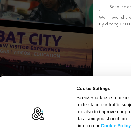
Send me a w
We’ll never shar
By clicking Crea
Create account b
Cookie Settings
Seed&Spark uses cookies t
understand our traffic subj
but also to improve our p
data, and you should too 
time on our
Cookie Policy