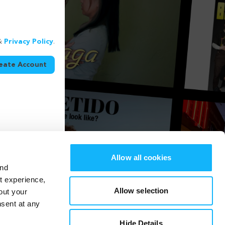
&
Privacy Policy
.
eate Account
Allow all cookies
and
st experience,
Allow selection
out your
nsent at any
Hide Details