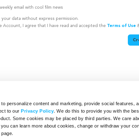
eekly email with cool film news
e your data without express permission.
te Account, I agree that I have read and accepted the
Terms of Use
Cr
utton is disabled because you have not supplied a strong password
o personalize content and marketing, provide social features, 
ect to our
Privacy Policy
. We do this to provide you with the be
roduct. Some cookies may be placed by third parties. We care ab
– you can learn more about cookies, change or withdraw your co
page.