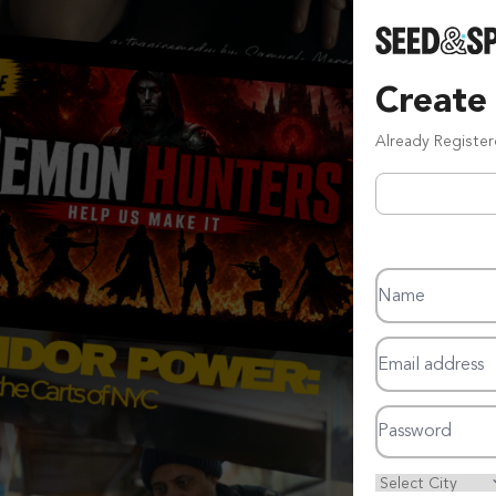
Create
Already Registe
Name
Email address
Password