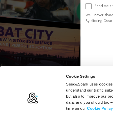
Send me a w
We’ll never shar
By clicking Crea
Create account b
Cookie Settings
Seed&Spark uses cookies t
understand our traffic subj
but also to improve our p
data, and you should too 
time on our
Cookie Policy