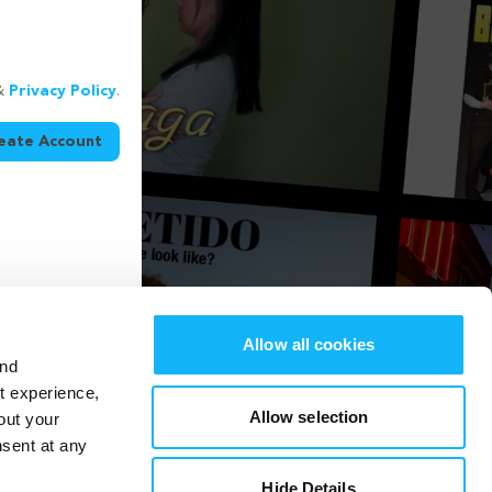
&
Privacy Policy
.
eate Account
Allow all cookies
and
st experience,
Allow selection
out your
nsent at any
Hide Details