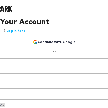
 Your Account
red?
Log in here
Continue with Google
or