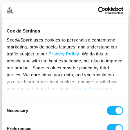
Create Your Account
Cookie Settings
Already Registered?
Log in here
Seed&Spark uses cookies to personalize content and
marketing, provide social features, and understand our
Continue with Google
traffic subject to our
Privacy Policy
. We do this to
provide you with the best experience, but also to improve
or
our product. Some cookies may be placed by third
Name
parties. We care about your data, and you should too –
you can learn more about cookies, change or withdraw
your consent at any time on our
Cookie Policy
page.
Email address
Consent
Password
Necessary
Selection
Preferences