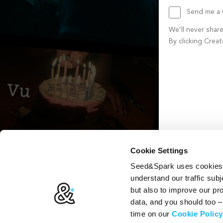
Send me a w
We’ll never shar
By clicking Crea
Create account b
Cookie Settings
Seed&Spark uses cookies t
understand our traffic subj
but also to improve our p
data, and you should too 
time on our
Cookie Policy