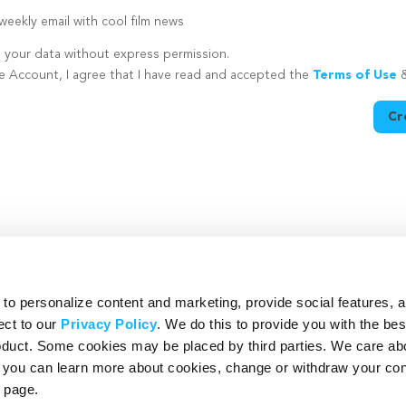
eekly email with cool film news
e your data without express permission.
te Account, I agree that I have read and accepted the
Terms of Use
Cr
utton is disabled because you have not supplied a strong password
o personalize content and marketing, provide social features, 
ect to our
Privacy Policy
. We do this to provide you with the be
roduct. Some cookies may be placed by third parties. We care ab
– you can learn more about cookies, change or withdraw your co
page.