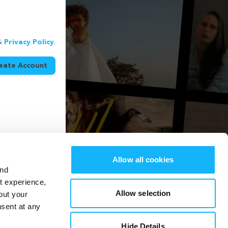
&
Privacy Policy
.
eate Account
Allow all cookies
and
st experience,
Allow selection
out your
nsent at any
Hide Details