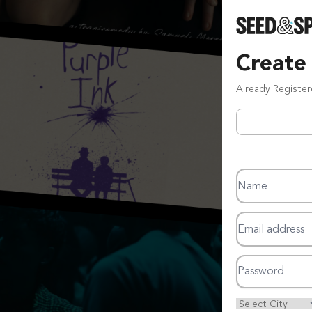
Create
Already Registe
Name
Email address
Password