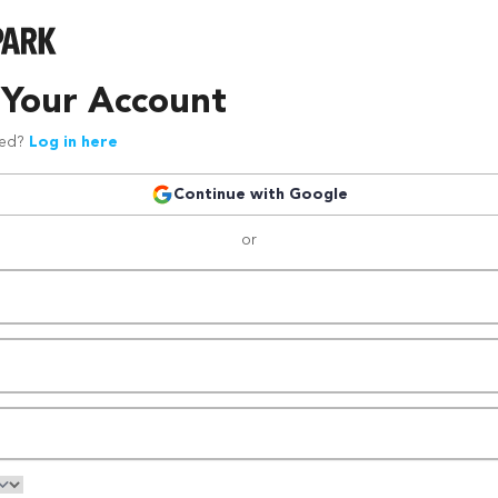
 Your Account
red?
Log in here
Continue with Google
or