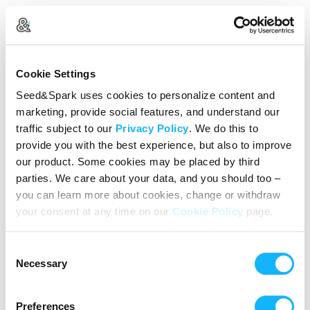
Create Your Account
Cookie Settings
Already Registered?
Log in here
Seed&Spark uses cookies to personalize content and
marketing, provide social features, and understand our
Continue with Google
traffic subject to our
Privacy Policy
. We do this to
provide you with the best experience, but also to improve
or
our product. Some cookies may be placed by third
Name
parties. We care about your data, and you should too –
you can learn more about cookies, change or withdraw
your consent at any time on our
Cookie Policy
page.
Email address
Consent
Password
Necessary
Selection
Preferences