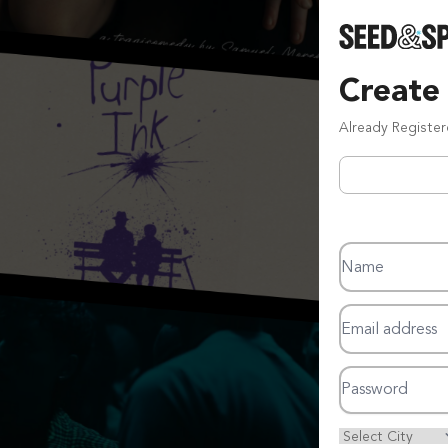
Create
Already Registe
Name
Email address
Password