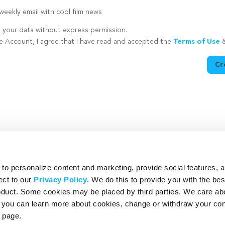
eekly email with cool film news
e your data without express permission.
te Account, I agree that I have read and accepted the
Terms of Use
Cr
utton is disabled because you have not supplied a strong password
o personalize content and marketing, provide social features, 
ect to our
Privacy Policy
. We do this to provide you with the be
roduct. Some cookies may be placed by third parties. We care ab
– you can learn more about cookies, change or withdraw your co
page.