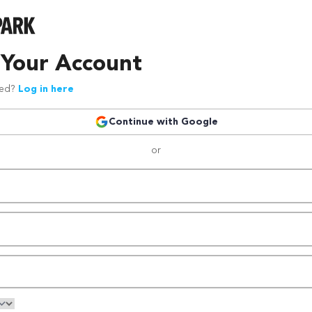
 Your Account
red?
Log in here
Continue with Google
or