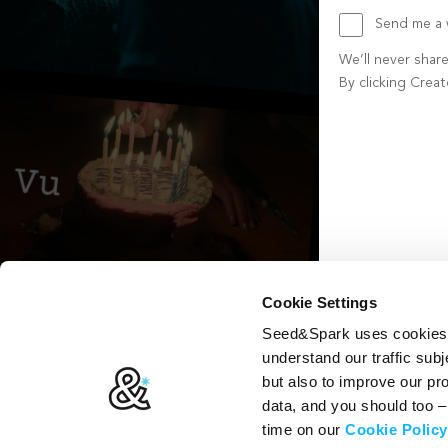
Send me a w
We’ll never shar
By clicking Crea
Create account b
Cookie Settings
Seed&Spark uses cookies t
understand our traffic subj
but also to improve our p
data, and you should too 
time on our
Cookie Policy