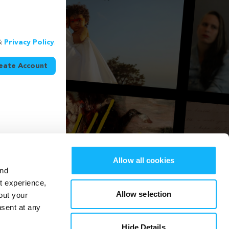
&
Privacy Policy
.
eate Account
Allow all cookies
and
st experience,
Allow selection
out your
nsent at any
Hide Details