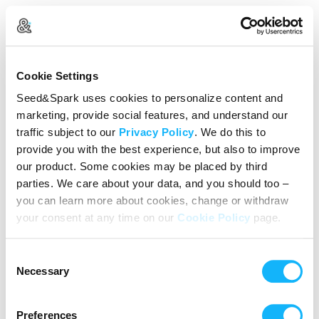
Create Your Account
Cookie Settings
Already Registered?
Log in here
Seed&Spark uses cookies to personalize content and
marketing, provide social features, and understand our
Continue with Google
traffic subject to our
Privacy Policy
. We do this to
provide you with the best experience, but also to improve
or
our product. Some cookies may be placed by third
Name
parties. We care about your data, and you should too –
you can learn more about cookies, change or withdraw
your consent at any time on our
Cookie Policy
page.
Email address
Consent
Password
Necessary
Selection
Preferences