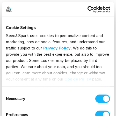
Create Your Account
Cookie Settings
Already Registered?
Log in here
Seed&Spark uses cookies to personalize content and
marketing, provide social features, and understand our
Continue with Google
traffic subject to our
Privacy Policy
. We do this to
provide you with the best experience, but also to improve
or
our product. Some cookies may be placed by third
Name
parties. We care about your data, and you should too –
you can learn more about cookies, change or withdraw
your consent at any time on our
Cookie Policy
page.
Email address
Consent
Password
Necessary
Selection
Preferences