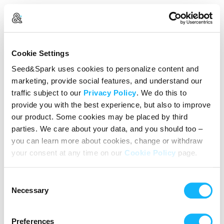
Create Your Account
Cookie Settings
Already Registered?
Log in here
Seed&Spark uses cookies to personalize content and
marketing, provide social features, and understand our
Continue with Google
traffic subject to our
Privacy Policy
. We do this to
provide you with the best experience, but also to improve
or
our product. Some cookies may be placed by third
Name
parties. We care about your data, and you should too –
you can learn more about cookies, change or withdraw
your consent at any time on our
Cookie Policy
page.
Email address
Consent
Password
Necessary
Selection
Preferences