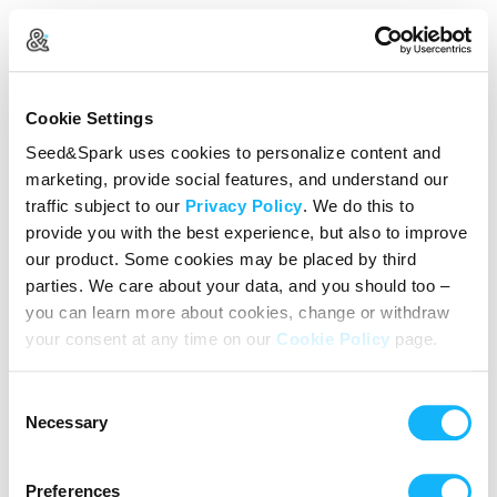
Create Your Account
Cookie Settings
Already Registered?
Log in here
Seed&Spark uses cookies to personalize content and
marketing, provide social features, and understand our
Continue with Google
traffic subject to our
Privacy Policy
. We do this to
provide you with the best experience, but also to improve
or
our product. Some cookies may be placed by third
Name
parties. We care about your data, and you should too –
you can learn more about cookies, change or withdraw
your consent at any time on our
Cookie Policy
page.
Email address
Consent
Password
Necessary
Selection
Preferences