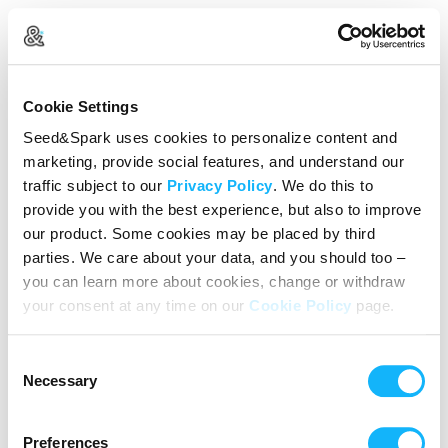
Create Your Account
Cookie Settings
Already Registered?
Log in here
Seed&Spark uses cookies to personalize content and
marketing, provide social features, and understand our
Continue with Google
traffic subject to our
Privacy Policy
. We do this to
provide you with the best experience, but also to improve
or
our product. Some cookies may be placed by third
Name
parties. We care about your data, and you should too –
you can learn more about cookies, change or withdraw
your consent at any time on our
Cookie Policy
page.
Email address
Consent
Password
Necessary
Selection
Preferences