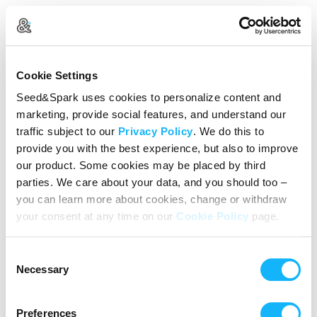
Create Your Account
Cookie Settings
Already Registered?
Log in here
Seed&Spark uses cookies to personalize content and
marketing, provide social features, and understand our
Continue with Google
traffic subject to our
Privacy Policy
. We do this to
provide you with the best experience, but also to improve
or
our product. Some cookies may be placed by third
Name
parties. We care about your data, and you should too –
you can learn more about cookies, change or withdraw
your consent at any time on our
Cookie Policy
page.
Email address
Consent
Password
Necessary
Selection
Preferences