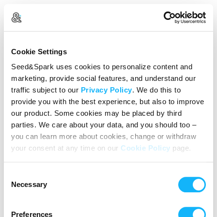
Create Your Account
Cookie Settings
Already Registered?
Log in here
Seed&Spark uses cookies to personalize content and
marketing, provide social features, and understand our
Continue with Google
traffic subject to our
Privacy Policy
. We do this to
provide you with the best experience, but also to improve
or
our product. Some cookies may be placed by third
Name
parties. We care about your data, and you should too –
you can learn more about cookies, change or withdraw
your consent at any time on our
Cookie Policy
page.
Email address
Consent
Password
Necessary
Selection
Preferences