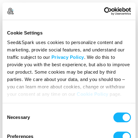
Create Your Account
Cookie Settings
Already Registered?
Log in here
Seed&Spark uses cookies to personalize content and
marketing, provide social features, and understand our
Continue with Google
traffic subject to our
Privacy Policy
. We do this to
provide you with the best experience, but also to improve
or
our product. Some cookies may be placed by third
Name
parties. We care about your data, and you should too –
you can learn more about cookies, change or withdraw
your consent at any time on our
Cookie Policy
page.
Email address
Consent
Password
Necessary
Selection
Preferences