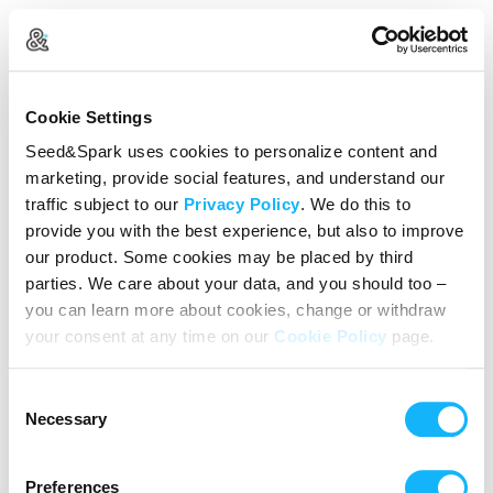
Create Your Account
Cookie Settings
Already Registered?
Log in here
Seed&Spark uses cookies to personalize content and
marketing, provide social features, and understand our
Continue with Google
traffic subject to our
Privacy Policy
. We do this to
provide you with the best experience, but also to improve
or
our product. Some cookies may be placed by third
Name
parties. We care about your data, and you should too –
you can learn more about cookies, change or withdraw
your consent at any time on our
Cookie Policy
page.
Email address
Consent
Password
Necessary
Selection
Preferences