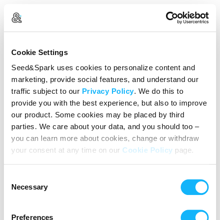
Create Your Account
Cookie Settings
Already Registered?
Log in here
Seed&Spark uses cookies to personalize content and
marketing, provide social features, and understand our
Continue with Google
traffic subject to our
Privacy Policy
. We do this to
provide you with the best experience, but also to improve
or
our product. Some cookies may be placed by third
Name
parties. We care about your data, and you should too –
you can learn more about cookies, change or withdraw
your consent at any time on our
Cookie Policy
page.
Email address
Consent
Password
Necessary
Selection
Preferences