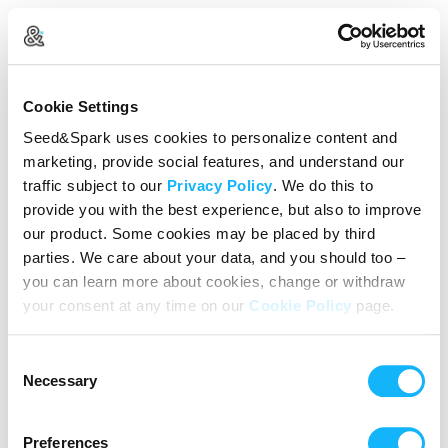
Create Your Account
Cookie Settings
Already Registered?
Log in here
Seed&Spark uses cookies to personalize content and
marketing, provide social features, and understand our
Continue with Google
traffic subject to our
Privacy Policy
. We do this to
provide you with the best experience, but also to improve
or
our product. Some cookies may be placed by third
Name
parties. We care about your data, and you should too –
you can learn more about cookies, change or withdraw
your consent at any time on our
Cookie Policy
page.
Email address
Consent
Password
Necessary
Selection
Preferences