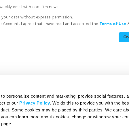
eekly email with cool film news
e your data without express permission.
te Account, I agree that I have read and accepted the
Terms of Use
Cr
utton is disabled because you have not supplied a strong password
o personalize content and marketing, provide social features, 
ect to our
Privacy Policy
. We do this to provide you with the be
roduct. Some cookies may be placed by third parties. We care ab
– you can learn more about cookies, change or withdraw your co
page.