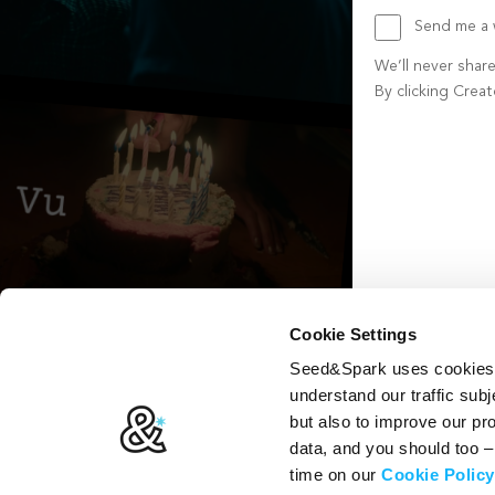
Send me a w
We’ll never shar
By clicking Crea
Create account b
Cookie Settings
Seed&Spark uses cookies t
understand our traffic subj
but also to improve our p
data, and you should too 
time on our
Cookie Policy