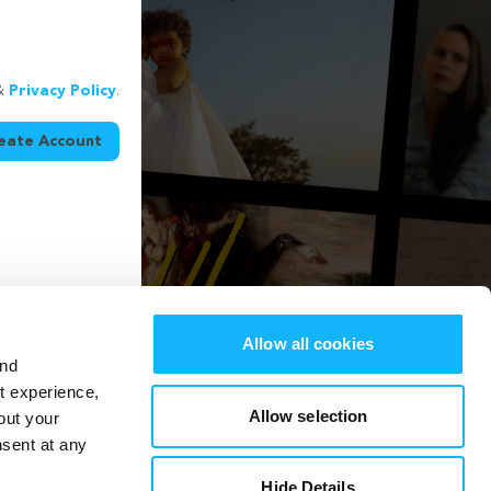
&
Privacy Policy
.
eate Account
Allow all cookies
and
st experience,
Allow selection
out your
nsent at any
Hide Details