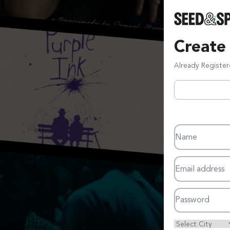
Create
Already Registe
Name
Email address
Password