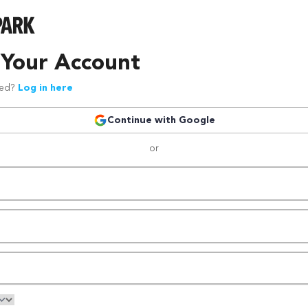
 Your Account
red?
Log in here
Continue with Google
or