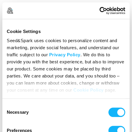
Create Your Account
Cookie Settings
Already Registered?
Log in here
Seed&Spark uses cookies to personalize content and
marketing, provide social features, and understand our
Continue with Google
traffic subject to our
Privacy Policy
. We do this to
provide you with the best experience, but also to improve
or
our product. Some cookies may be placed by third
Name
parties. We care about your data, and you should too –
you can learn more about cookies, change or withdraw
your consent at any time on our
Cookie Policy
page.
Email address
Consent
Password
Necessary
Selection
Preferences