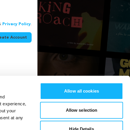
&
Privacy Policy
.
eate Account
Allow all cookies
and
st experience,
Allow selection
out your
nsent at any
Hide Details