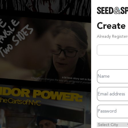
Create
Already Registe
Name
Email address
Password