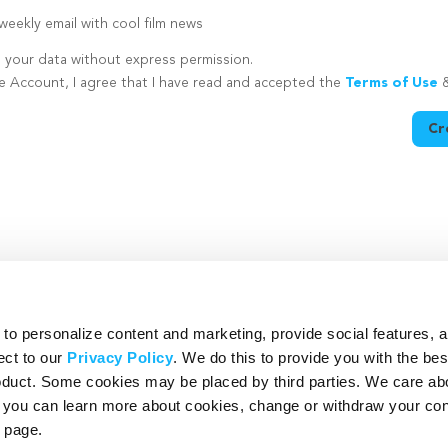
eekly email with cool film news
e your data without express permission.
te Account, I agree that I have read and accepted the
Terms of Use
Cr
utton is disabled because you have not supplied a strong password
o personalize content and marketing, provide social features, 
ect to our
Privacy Policy
. We do this to provide you with the be
roduct. Some cookies may be placed by third parties. We care ab
– you can learn more about cookies, change or withdraw your co
page.