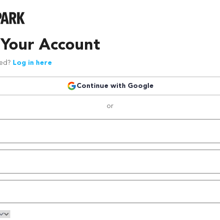
 Your Account
red?
Log in here
Continue with Google
or