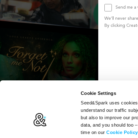
Send me a w
We’ll never shar
By clicking Crea
Create account b
Cookie Settings
Seed&Spark uses cookies t
understand our traffic subj
but also to improve our p
data, and you should too 
time on our
Cookie Policy