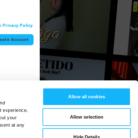
&
Privacy Policy
.
eate Account
Allow all cookies
and
st experience,
Allow selection
out your
nsent at any
Hide Details