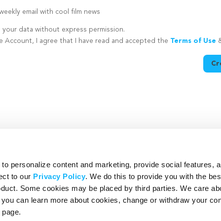
eekly email with cool film news
e your data without express permission.
te Account, I agree that I have read and accepted the
Terms of Use
Cr
utton is disabled because you have not supplied a strong password
o personalize content and marketing, provide social features, 
ect to our
Privacy Policy
. We do this to provide you with the be
roduct. Some cookies may be placed by third parties. We care ab
– you can learn more about cookies, change or withdraw your co
page.