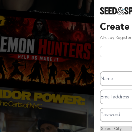
Create
Already Registe
Name
Email address
Password