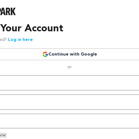
 Your Account
red?
Log in here
Continue with Google
or