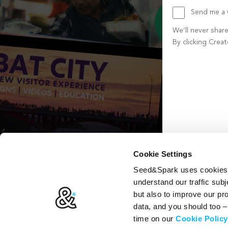
Send me a w
We’ll never shar
By clicking Crea
Create account b
Cookie Settings
Seed&Spark uses cookies t
understand our traffic subj
but also to improve our p
data, and you should too 
time on our
Cookie Policy