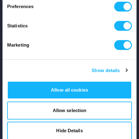
Preferences
Shop
Statistics
For Creators
Crowdfunding Playbook
Marketing
Why S&S?
Show details
Events
Resources
Allow all cookies
Rewards
Allow selection
Fiscal Sponsors
Hide Details