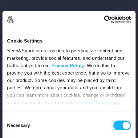
Copyright © 2026 Seed&Spark
Cookie Settings
All rights reserved
Seed&Spark uses cookies to personalize content and
marketing, provide social features, and understand our
traffic subject to our
Privacy Policy
. We do this to
Company
provide you with the best experience, but also to improve
our product. Some cookies may be placed by third
Mission
parties. We care about your data, and you should too –
you can learn more about cookies, change or withdraw
Team
your consent at any time on our
Cookie Policy
page.
Careers
Consent
Necessary
Selection
Press