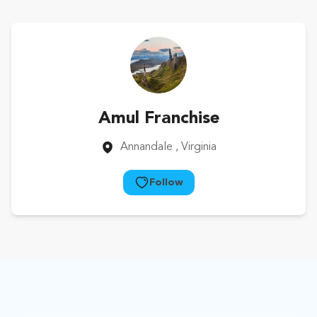
Amul Franchise
Annandale
, Virginia
Follow