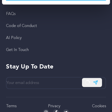
Support
FAQs
Code of Conduct
AI Policy
Get In Touch
Stay Up To Date
Subscribe
Terms
Privacy
Cookies