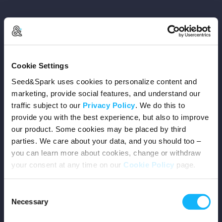
Copyright © 2026 Seed&Spark
Cookie Settings
All rights reserved
Seed&Spark uses cookies to personalize content and
marketing, provide social features, and understand our
traffic subject to our
Privacy Policy
. We do this to
Company
provide you with the best experience, but also to improve
our product. Some cookies may be placed by third
Mission
parties. We care about your data, and you should too –
you can learn more about cookies, change or withdraw
Team
your consent at any time on our
Cookie Policy
page.
Careers
Consent
Necessary
Selection
Press