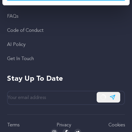
Support
FAQs
Code of Conduct
AI Policy
Get In Touch
Stay Up To Date
Subscribe
Terms
Privacy
Cookies