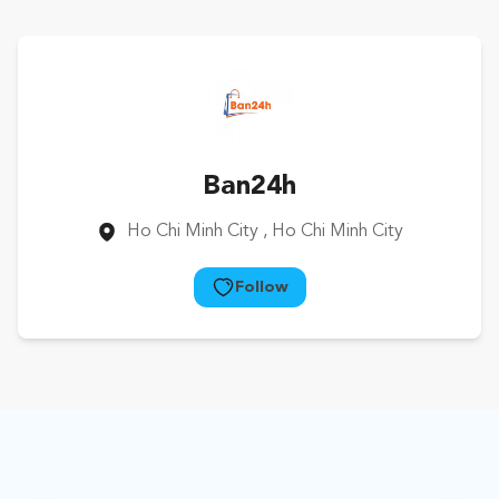
Ban24h
Ho Chi Minh City
, Ho Chi Minh City
Follow