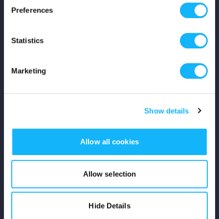
Preferences
Shop
Statistics
For Creators
Crowdfunding Playbook
Marketing
Why S&S?
Show details
Events
Resources
Allow all cookies
Rewards
Allow selection
Fiscal Sponsors
Hide Details