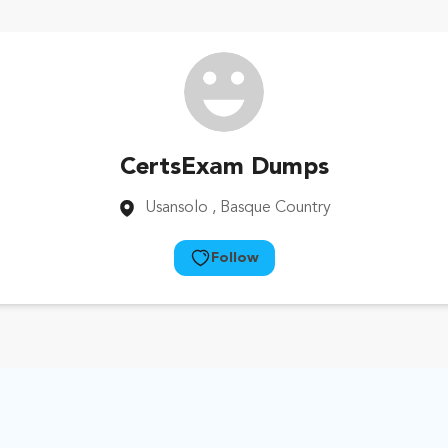
CertsExam Dumps
Usansolo
, Basque Country
Follow