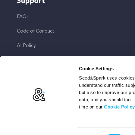
Support
FAQs
Code of Conduct
AI Policy
Get In Touch
Cookie Settings
Seed&Spark uses cookies t
Stay Up To Date
understand our traffic subj
but also to improve our p
data, and you should too 
time on our
Cookie Policy
Terms