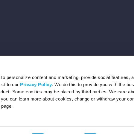
o personalize content and marketing, provide social features, 
ect to our
Privacy Policy
. We do this to provide you with the be
roduct. Some cookies may be placed by third parties. We care ab
– you can learn more about cookies, change or withdraw your co
page.
Privacy