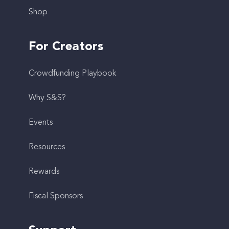
Shop
For Creators
Crowdfunding Playbook
Why S&S?
Events
Resources
Rewards
Fiscal Sponsors