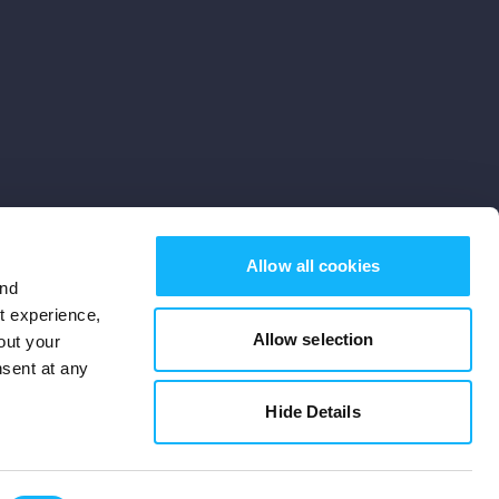
Allow all cookies
and
st experience,
Allow selection
out your
nsent at any
Subscribe
Hide Details
Cookies