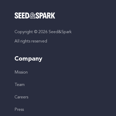
Copyright © 2026 Seed&Spark
All rights reserved
Company
Mission
Team
Careers
Press