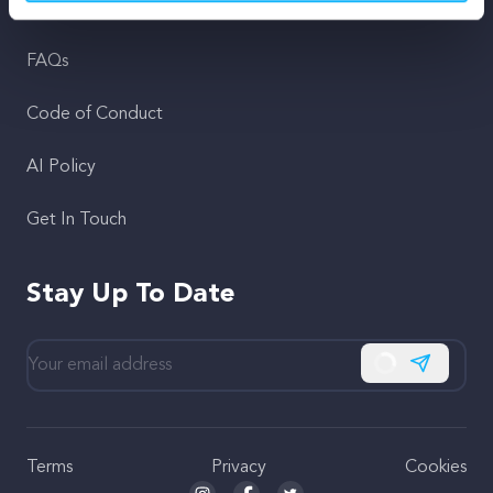
Support
FAQs
Code of Conduct
AI Policy
Get In Touch
Stay Up To Date
Subscribe
Terms
Privacy
Cookies