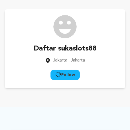
Daftar sukaslots88
Jakarta
, Jakarta
Follow