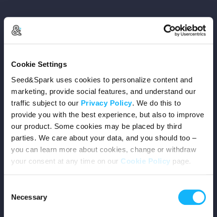
Copyright © 2026 Seed&Spark
Cookie Settings
All rights reserved
Seed&Spark uses cookies to personalize content and
marketing, provide social features, and understand our
traffic subject to our
Privacy Policy
. We do this to
Company
provide you with the best experience, but also to improve
our product. Some cookies may be placed by third
Mission
parties. We care about your data, and you should too –
you can learn more about cookies, change or withdraw
Team
your consent at any time on our
Cookie Policy
page.
Careers
Consent
Necessary
Selection
Press