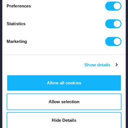
Preferences
Shop
Statistics
For Creators
Crowdfunding Playbook
Marketing
Why S&S?
Show details
Events
Resources
Allow all cookies
Rewards
Allow selection
Fiscal Sponsors
Hide Details