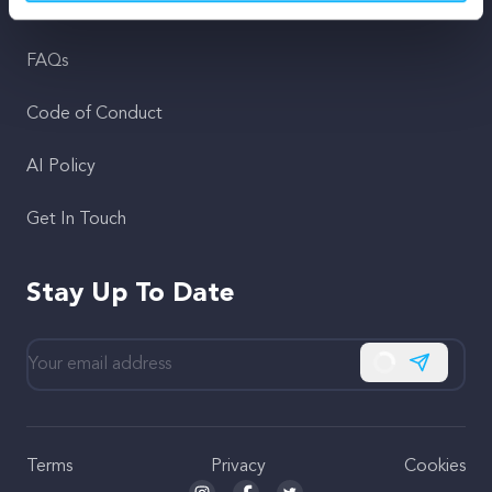
Support
FAQs
Code of Conduct
AI Policy
Get In Touch
Stay Up To Date
Subscribe
Terms
Privacy
Cookies