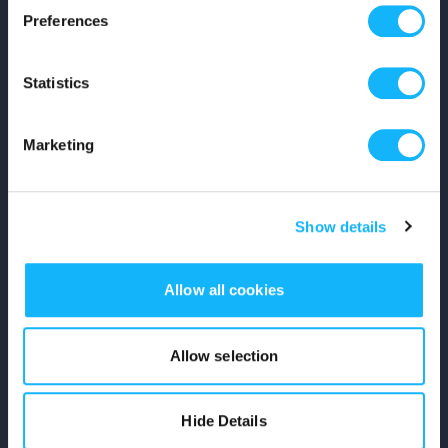
Preferences
Shop
Statistics
For Creators
Crowdfunding Playbook
Marketing
Why S&S?
Show details
Events
Resources
Allow all cookies
Rewards
Allow selection
Fiscal Sponsors
Hide Details