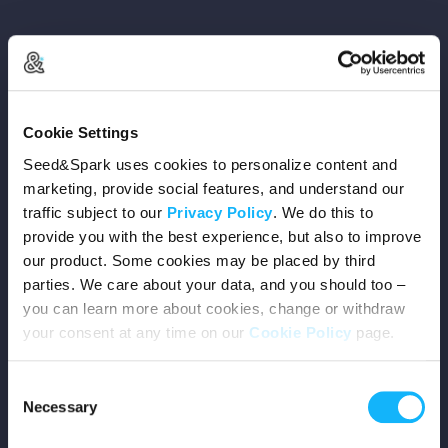
Copyright © 2026 Seed&Spark
Cookie Settings
All rights reserved
Seed&Spark uses cookies to personalize content and
marketing, provide social features, and understand our
traffic subject to our
Privacy Policy
. We do this to
Company
provide you with the best experience, but also to improve
our product. Some cookies may be placed by third
Mission
parties. We care about your data, and you should too –
you can learn more about cookies, change or withdraw
Team
your consent at any time on our
Cookie Policy
page.
Careers
Consent
Necessary
Selection
Press