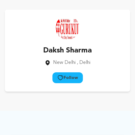
Daksh Sharma
New Delhi
, Delhi
Follow