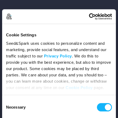
Copyright © 2026 Seed&Spark
Cookie Settings
All rights reserved
Seed&Spark uses cookies to personalize content and
marketing, provide social features, and understand our
traffic subject to our
Privacy Policy
. We do this to
Company
provide you with the best experience, but also to improve
our product. Some cookies may be placed by third
Mission
parties. We care about your data, and you should too –
you can learn more about cookies, change or withdraw
Team
your consent at any time on our
Cookie Policy
page.
Careers
Consent
Necessary
Selection
Press