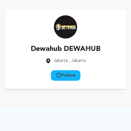
Dewahub DEWAHUB
Jakarta
, Jakarta
Follow