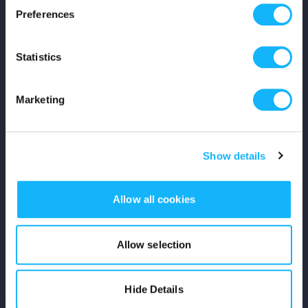
Preferences
Shop
Statistics
For Creators
Crowdfunding Playbook
Marketing
Why S&S?
Show details
Events
Resources
Allow all cookies
Rewards
Allow selection
Fiscal Sponsors
Hide Details