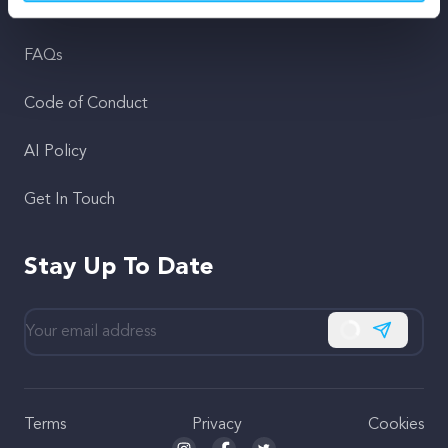
Support
FAQs
Code of Conduct
AI Policy
Get In Touch
Stay Up To Date
Subscribe
Terms
Privacy
Cookies