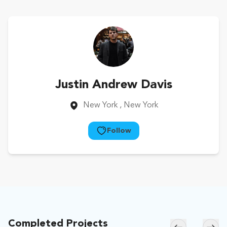
Justin Andrew Davis
New York
, New York
Follow
Completed Projects