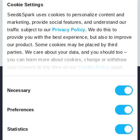
Cookie Settings
Seed&Spark uses cookies to personalize content and
marketing, provide social features, and understand our
This project got the green light!
traffic subject to our
Privacy Policy
. We do this to
provide you with the best experience, but also to improve
our product. Some cookies may be placed by third
parties. We care about your data, and you should too –
you can learn more about cookies, change or withdraw
your consent at any time on our
Cookie Policy
page.
Consent
Necessary
Selection
Copyright © 2026 Seed&Spark
Preferences
All rights reserved
Statistics
Company