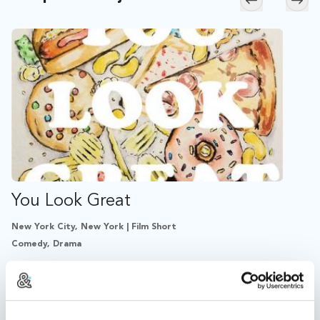
Skip to previ
Skip
You Look Great
New York City, New York | Film Short
Comedy, Drama
After secretly struggling with his weight for years,
Peter's body shame pushes him further than ever
before in pursuit of complete control.