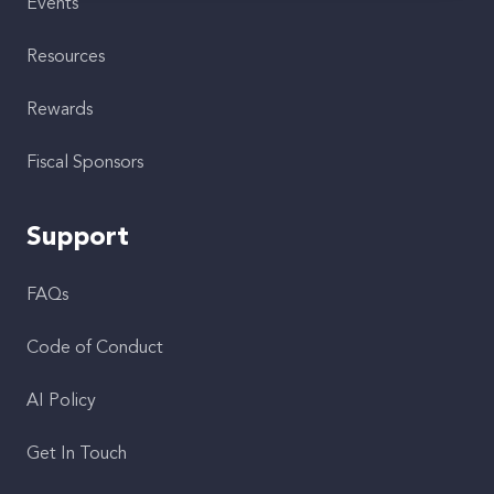
Events
Resources
Rewards
Fiscal Sponsors
Support
FAQs
Code of Conduct
AI Policy
Get In Touch