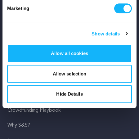
Marketing
Mission
Team
Show details
Careers
Allow all cookies
Press
Shop
Allow selection
For Creators
Hide Details
Crowdfunding Playbook
Why S&S?