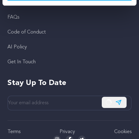
Support
FAQs
Code of Conduct
AI Policy
Get In Touch
Stay Up To Date
Subscribe
Terms
Privacy
Cookies