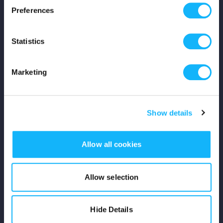
Preferences
Shop
Statistics
For Creators
Crowdfunding Playbook
Marketing
Why S&S?
Show details
Events
Resources
Allow all cookies
Rewards
Allow selection
Fiscal Sponsors
Hide Details