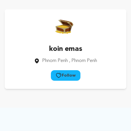
koin emas
Phnom Penh
, Phnom Penh
Follow