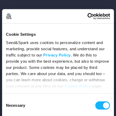
Copyright © 2026 Seed&Spark
Cookie Settings
All rights reserved
Seed&Spark uses cookies to personalize content and
marketing, provide social features, and understand our
traffic subject to our
Privacy Policy
. We do this to
Company
provide you with the best experience, but also to improve
our product. Some cookies may be placed by third
Mission
parties. We care about your data, and you should too –
you can learn more about cookies, change or withdraw
Team
your consent at any time on our
Cookie Policy
page.
Careers
Consent
Necessary
Selection
Press