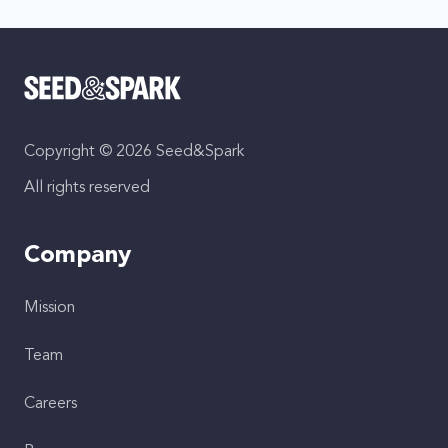
Copyright © 2026 Seed&Spark
All rights reserved
Company
Mission
Team
Careers