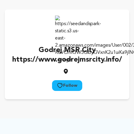
Godrej MSR City
https://www.godrejmsrcity.info/
Follow