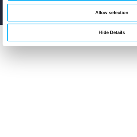
Terms
Privacy
Cookies
Allow selection
Seed and Spark Instagram link
Seed and Spark Facebook link
Seed and Spark Twitter link
Hide Details