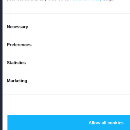
Support
Consent
FAQs
Necessary
Selection
Code of Conduct
Preferences
AI Policy
Statistics
Get In Touch
Marketing
Stay Up To Date
Subscribe
Allow all cookies