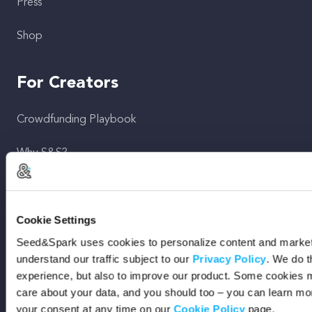
Press
Shop
For Creators
Crowdfunding Playbook
Why S&S?
Events
Cookie Settings
Resources
Seed&Spark uses cookies to personalize content and marketi
Rewards
understand our traffic subject to our
Privacy Policy
. We do t
experience, but also to improve our product. Some cookies m
Fiscal Sponsors
care about your data, and you should too – you can learn m
your consent at any time on our
Cookie Policy
page.