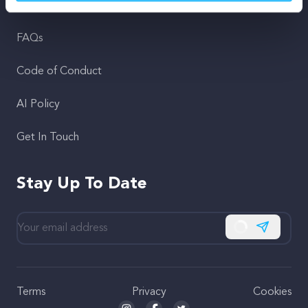
Support
FAQs
Code of Conduct
AI Policy
Get In Touch
Stay Up To Date
Subscribe
Terms
Privacy
Cookies