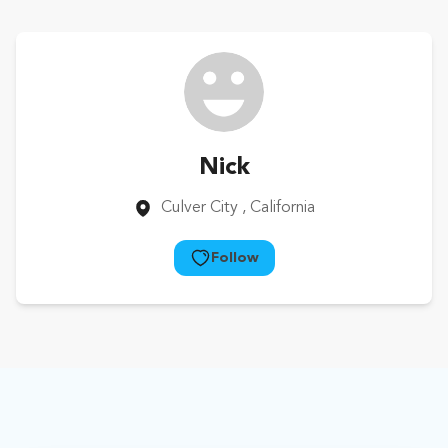
Nick
Culver City
, California
Follow