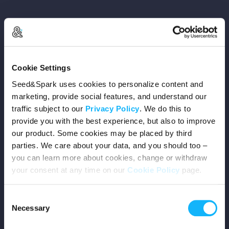
Copyright © 2026 Seed&Spark
Cookie Settings
All rights reserved
Seed&Spark uses cookies to personalize content and
marketing, provide social features, and understand our
traffic subject to our
Privacy Policy
. We do this to
Company
provide you with the best experience, but also to improve
our product. Some cookies may be placed by third
Mission
parties. We care about your data, and you should too –
you can learn more about cookies, change or withdraw
Team
your consent at any time on our
Cookie Policy
page.
Careers
Consent
Necessary
Selection
Press