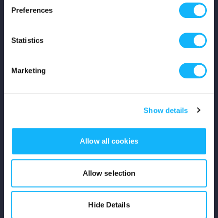
Preferences
Shop
Statistics
For Creators
Crowdfunding Playbook
Marketing
Why S&S?
Show details
Events
Resources
Allow all cookies
Rewards
Allow selection
Fiscal Sponsors
Hide Details